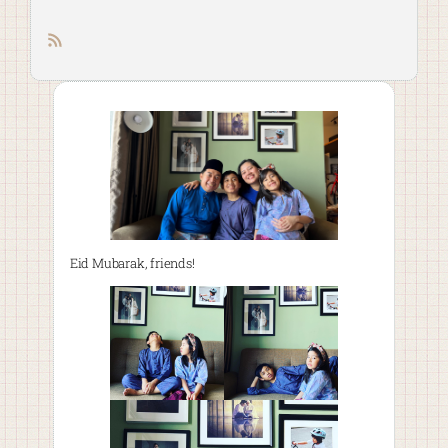
RSS feed
Eid Mubarak, friends!