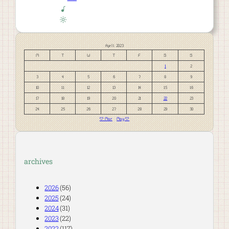
April 2023
M
T
W
T
F
S
S
1
2
3
4
5
6
7
8
9
10
11
12
13
14
15
16
17
18
19
20
21
22
23
24
25
26
27
28
29
30
« Mar
May »
archives
2026
(56)
2025
(24)
2024
(31)
2023
(22)
2022
(117)