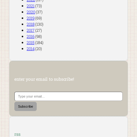
2021
(73)
2020
(37)
2019
(69)
2018
(130)
2017
(27)
2016
(98)
2015
(184)
2014
(20)
enter your email to subscribe!
Type your email…
Subscribe
rss