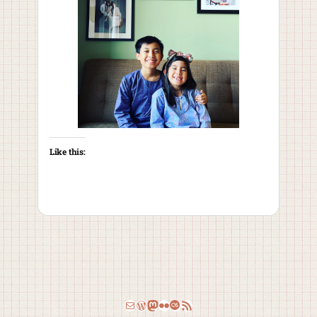
Like this:
Email
WordPress
Mastodon
Flickr
Last.fm
RSS Feed