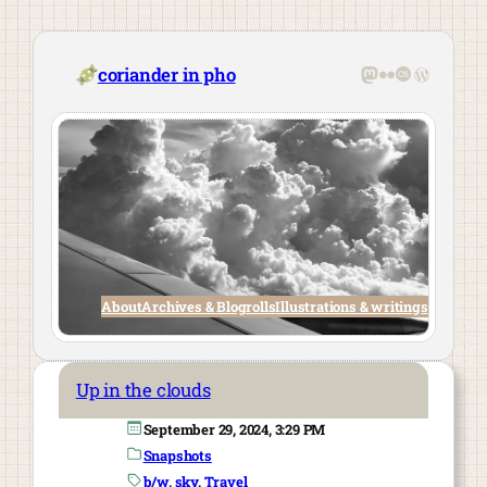
Skip
to
content
Mastodon
Flickr
Last.fm
WordPre
coriander in pho
About
Archives & Blogrolls
Illustrations & writings
Up in the clouds
September 29, 2024, 3:29 PM
Snapshots
b/w
, 
sky
, 
Travel