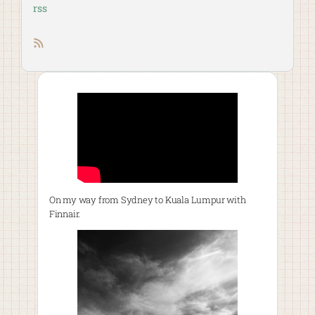
rss
RSS feed
On my way from Sydney to Kuala Lumpur with
Finnair.