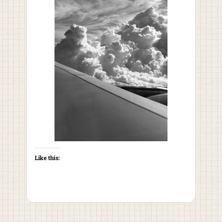
Like this: