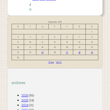
September 2024
M
T
W
T
F
S
S
1
2
3
4
5
6
7
8
9
10
11
12
13
14
15
16
17
18
19
20
21
22
23
24
25
26
27
28
29
30
« Aug
Oct »
archives
2026
(56)
2025
(24)
2024
(31)