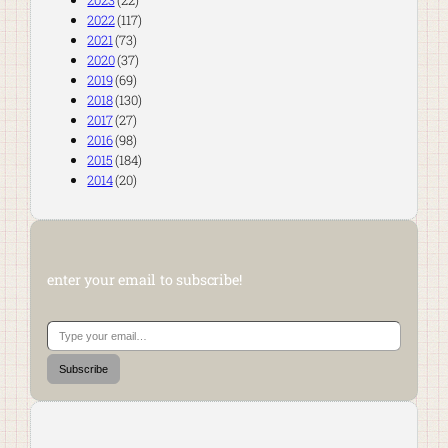
2023
(22)
2022
(117)
2021
(73)
2020
(37)
2019
(69)
2018
(130)
2017
(27)
2016
(98)
2015
(184)
2014
(20)
enter your email to subscribe!
Type your email…
Subscribe