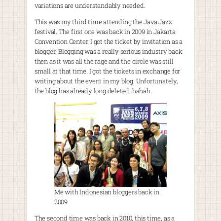
variations are understandably needed.
This was my third time attending the Java Jazz
festival. The first one was back in 2009 in Jakarta
Convention Center. I got the ticket by invitation as a
blogger! Blogging was a really serious industry back
then as it was all the rage and the circle was still
small at that time. I got the tickets in exchange for
writing about the event in my blog. Unfortunately,
the blog has already long deleted, hahah.
Me with Indonesian bloggers back in
2009
The second time was back in 2010, this time, as a