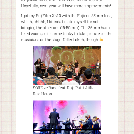
Hopefully, next year will have more improvements!
I got my FujiFilm X-A3 with the Fujinon 35mm lens,
which, uhhhh, I kiiinda berate myself for not
bringing the other one (16-50mm). The 35mm has a
fixed zoom, so it can be tricky to take pictures of the
musicians on the stage. Killer bokeh, though
SORE ze Band feat. Raja Putri Atilia
Raja Haron