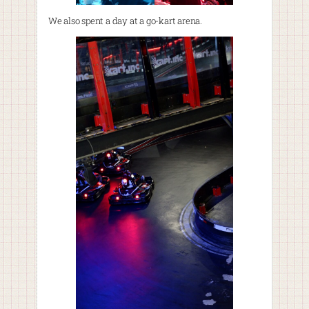
We also spent a day at a go-kart arena.