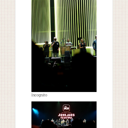
Incognito