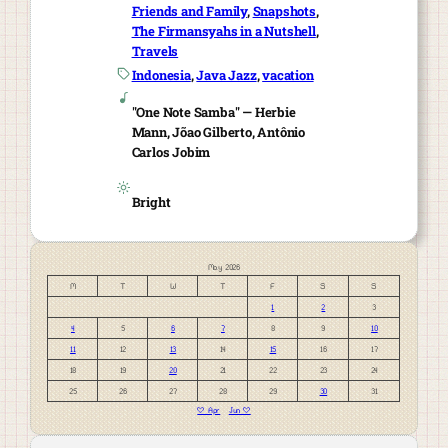
Friends and Family
, 
Snapshots
, 
The Firmansyahs in a Nutshell
, 
Travels
Indonesia
, 
Java Jazz
, 
vacation
"One Note Samba" — Herbie
Mann, Jõao Gilberto, Antônio
Carlos Jobim
Bright
May 2026
M
T
W
T
F
S
S
1
2
3
4
5
6
7
8
9
10
11
12
13
14
15
16
17
18
19
20
21
22
23
24
25
26
27
28
29
30
31
« Apr
Jun »