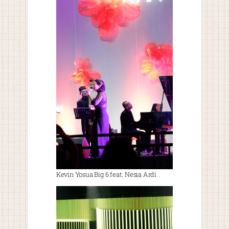
Kevin Yosua Big 6 feat. Nesia Ardi