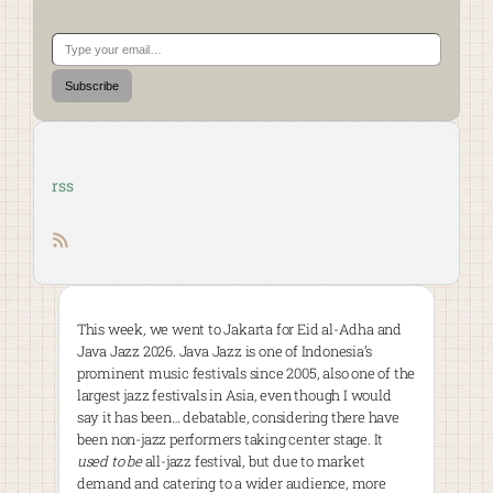
Type your email…
Subscribe
rss
RSS feed
This week, we went to Jakarta for Eid al-Adha and
Java Jazz 2026. Java Jazz is one of Indonesia’s
prominent music festivals since 2005, also one of the
largest jazz festivals in Asia, even though I would
say it has been… debatable, considering there have
been non-jazz performers taking center stage. It
used to be
all-jazz festival, but due to market
demand and catering to a wider audience, more