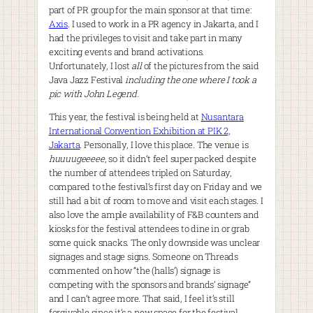
part of PR group for the main sponsor at that time:
Axis
. I used to work in a PR agency in Jakarta, and I
had the privileges to visit and take part in many
exciting events and brand activations.
Unfortunately, I lost
all
of the pictures from the said
Java Jazz Festival
including the one where I took a
pic with John Legend
.
This year, the festival is being held at
Nusantara
International Convention Exhibition at PIK 2,
Jakarta
. Personally, I love this place. The venue is
huuuugeeeee
, so it didn’t feel super packed despite
the number of attendees tripled on Saturday,
compared to the festival’s first day on Friday and we
still had a bit of room to move and visit each stages. I
also love the ample availability of F&B counters and
kiosks for the festival attendees to dine in or grab
some quick snacks. The only downside was unclear
signages and stage signs. Someone on Threads
commented on how “the (halls’) signage is
competing with the sponsors and brands’ signage”
and I can’t agree more. That said, I feel it’s still
forgivable since it’s a new space for the festival.