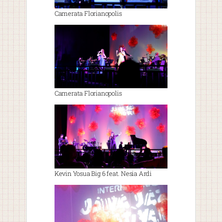
Camerata Florianopolis
Camerata Florianopolis
Kevin Yosua Big 6 feat. Nesia Ardi