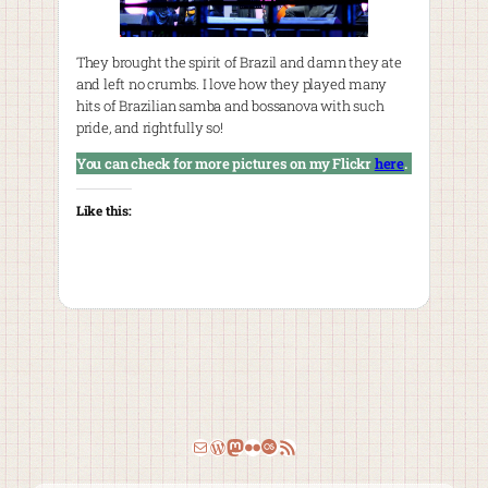
They brought the spirit of Brazil and damn they ate
and left no crumbs. I love how they played many
hits of Brazilian samba and bossanova with such
pride, and rightfully so!
You can check for more pictures on my Flickr
here
.
Like this:
Email
WordPress
Mastodon
Flickr
Last.fm
RSS Feed