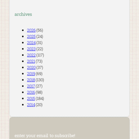
archives
2026
(56)
2025
(24)
2024
(31)
2023
(22)
2022
(117)
2021
(73)
2020
(37)
2019
(69)
2018
(130)
2017
(27)
2016
(98)
2015
(184)
2014
(20)
enter your email to subscribe!