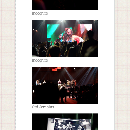
Incognito
Incognito
Otti Jamalus