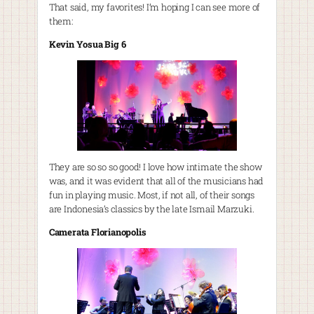
That said, my favorites! I’m hoping I can see more of
them:
Kevin Yosua Big 6
They are so so so good! I love how intimate the show
was, and it was evident that all of the musicians had
fun in playing music. Most, if not all, of their songs
are Indonesia’s classics by the late Ismail Marzuki.
Camerata Florianopolis