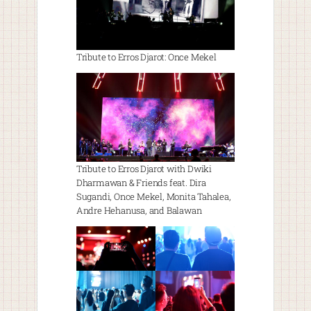
Tribute to Erros Djarot: Once Mekel
Tribute to Erros Djarot with Dwiki
Dharmawan & Friends feat. Dira
Sugandi, Once Mekel, Monita Tahalea,
Andre Hehanusa, and Balawan