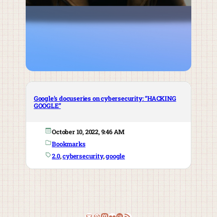
Google’s docuseries on cybersecurity: “HACKING
GOOGLE”
October 10, 2022, 9:46 AM
Bookmarks
2.0
, 
cybersecurity
, 
google
Email
WordPress
Mastodon
Flickr
Last.fm
RSS Feed