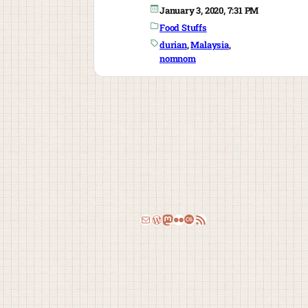
January 3, 2020, 7:31 PM
Food Stuffs
durian
, 
Malaysia
, 
nomnom
Email
WordPress
Mastodon
Flickr
Last.fm
RSS Feed