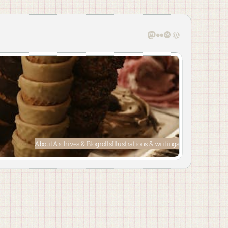
Mastodon
Flickr
Last.fm
WordPress
About
Archives & Blogrolls
Illustrations & writings