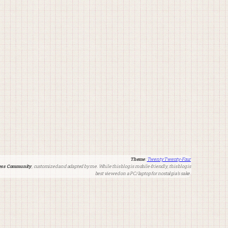
Theme
:
Twenty Twenty-Four
ss Community
, customized and adapted by me. While this blog is mobile-friendly, this blog is
best viewed on a PC/laptop for nostalgia’s sake.