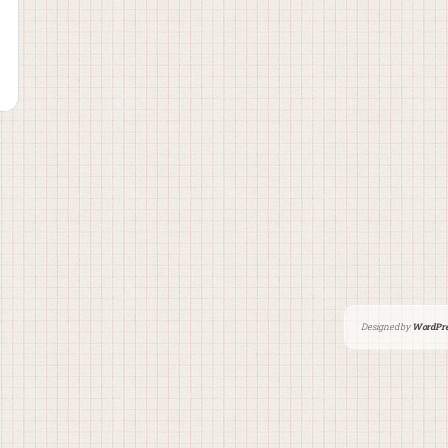
Designed by
WordPre