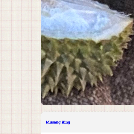
Musang King