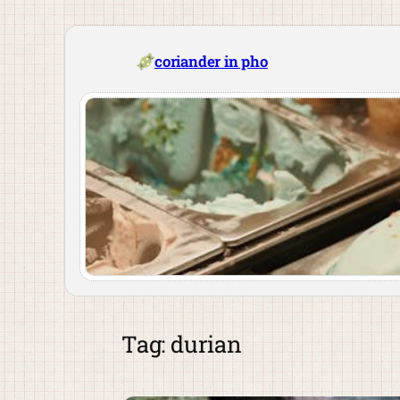
Skip
to
content
coriander in pho
Tag:
durian