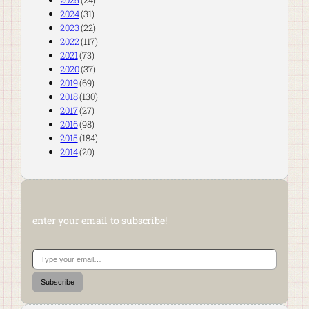
2025
(24)
2024
(31)
2023
(22)
2022
(117)
2021
(73)
2020
(37)
2019
(69)
2018
(130)
2017
(27)
2016
(98)
2015
(184)
2014
(20)
enter your email to subscribe!
Type your email…
Subscribe