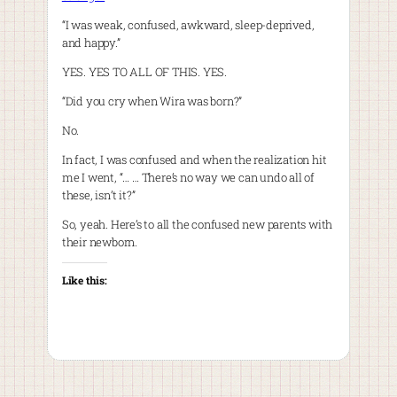
“I was weak, confused, awkward, sleep-deprived,
and happy.”
YES. YES TO ALL OF THIS. YES.
“Did you cry when Wira was born?”
No.
In fact, I was confused and when the realization hit
me I went, “… … There’s no way we can undo all of
these, isn’t it?”
So, yeah. Here’s to all the confused new parents with
their newborn.
Like this: