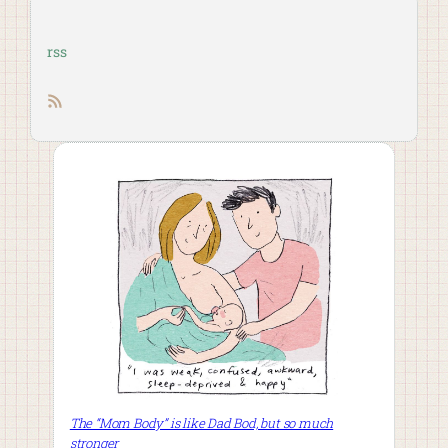
rss
RSS feed
The “Mom Body” is like Dad Bod, but so much
stronger