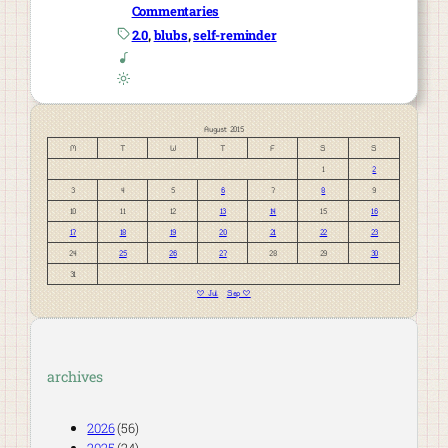
Commentaries
2.0
, 
blubs
, 
self-reminder
August 2015
M
T
W
T
F
S
S
1
2
3
4
5
6
7
8
9
10
11
12
13
14
15
16
17
18
19
20
21
22
23
24
25
26
27
28
29
30
31
« Jul
Sep »
archives
2026
(56)