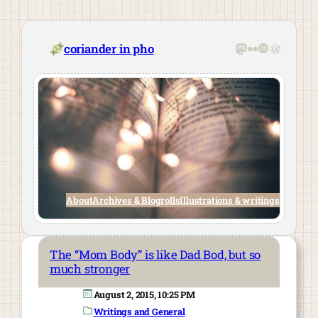
Skip
to
content
Mastodon
Flickr
Last.fm
WordPre
coriander in pho
About
Archives & Blogrolls
Illustrations & writings
The “Mom Body” is like Dad Bod, but so
much stronger
August 2, 2015, 10:25 PM
Writings and General