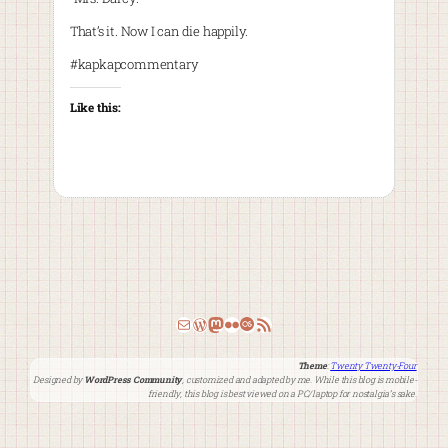
That’s it. Now I can die happily.
#kapkapcommentary
Like this:
Email
WordPress
Mastodon
Flickr
Last.fm
RSS Feed
Theme
:
Twenty Twenty-Four
Designed by
WordPress Community
, customized and adapted by me. While this blog is mobile-
friendly, this blog is best viewed on a PC/laptop for nostalgia’s sake.