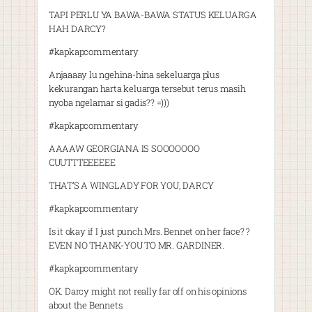
TAPI PERLU YA BAWA-BAWA STATUS KELUARGA
HAH DARCY?
#kapkapcommentary
Anjaaaay lu ngehina-hina sekeluarga plus
kekurangan harta keluarga tersebut terus masih
nyoba ngelamar si gadis?? =)))
#kapkapcommentary
AAAAW GEORGIANA IS SOOOOOOO
CUUTTTEEEEEE
THAT’S A WINGLADY FOR YOU, DARCY
#kapkapcommentary
Is it okay if I just punch Mrs. Bennet on her face? ?
EVEN NO THANK-YOU TO MR. GARDINER.
#kapkapcommentary
OK. Darcy might not really far off on his opinions
about the Bennets.