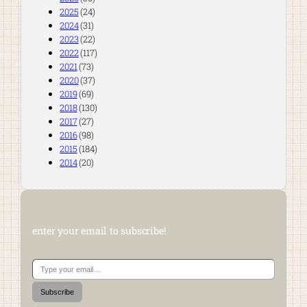
2025
(24)
2024
(31)
2023
(22)
2022
(117)
2021
(73)
2020
(37)
2019
(69)
2018
(130)
2017
(27)
2016
(98)
2015
(184)
2014
(20)
enter your email to subscribe!
Type your email…
Subscribe