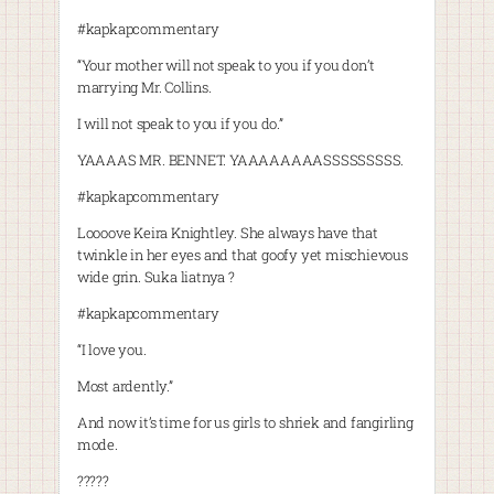
#kapkapcommentary
“Your mother will not speak to you if you don’t
marrying Mr. Collins.
I will not speak to you if you do.”
YAAAAS MR. BENNET. YAAAAAAAASSSSSSSSS.
#kapkapcommentary
Loooove Keira Knightley. She always have that
twinkle in her eyes and that goofy yet mischievous
wide grin. Suka liatnya ?
#kapkapcommentary
“I love you.
Most ardently.”
And now it’s time for us girls to shriek and fangirling
mode.
?????