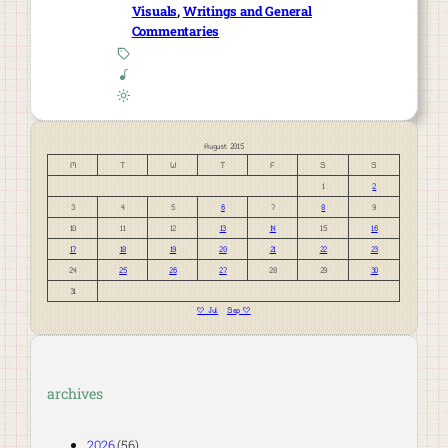
Visuals
, 
Writings and General
Commentaries
August 2015
M
T
W
T
F
S
S
1
2
3
4
5
6
7
8
9
10
11
12
13
14
15
16
17
18
19
20
21
22
23
24
25
26
27
28
29
30
31
« Jul
Sep »
archives
2026
(56)