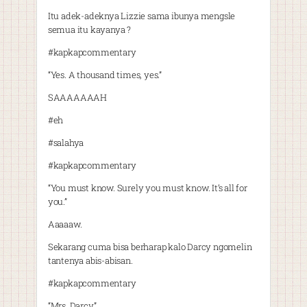
Itu adek-adeknya Lizzie sama ibunya mengsle
semua itu kayanya ?
#kapkapcommentary
“Yes. A thousand times, yes.”
SAAAAAAAH
#eh
#salahya
#kapkapcommentary
“You must know. Surely you must know. It’s all for
you.”
Aaaaaw.
Sekarang cuma bisa berharap kalo Darcy ngomelin
tantenya abis-abisan.
#kapkapcommentary
“Mrs. Darcy.”