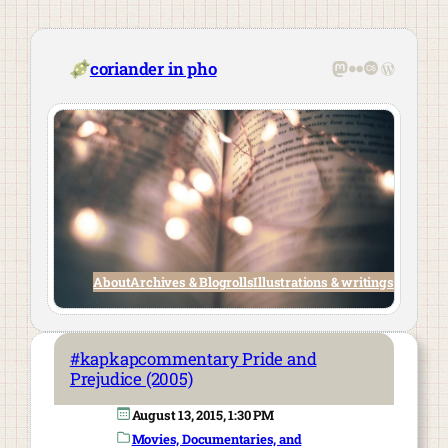
Skip
to
content
Mastodon
Flickr
Last.fm
WordPre
coriander in pho
About
Archives & Blogrolls
Illustrations & writings
#kapkapcommentary Pride and
Prejudice (2005)
August 13, 2015, 1:30 PM
Movies, Documentaries, and