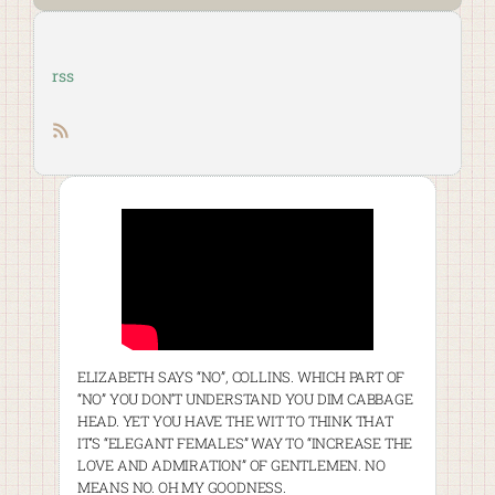
rss
RSS feed
ELIZABETH SAYS “NO”, COLLINS. WHICH PART OF
“NO” YOU DON’T UNDERSTAND YOU DIM CABBAGE
HEAD. YET YOU HAVE THE WIT TO THINK THAT
IT’S “ELEGANT FEMALES” WAY TO “INCREASE THE
LOVE AND ADMIRATION” OF GENTLEMEN. NO
MEANS NO. OH MY GOODNESS.