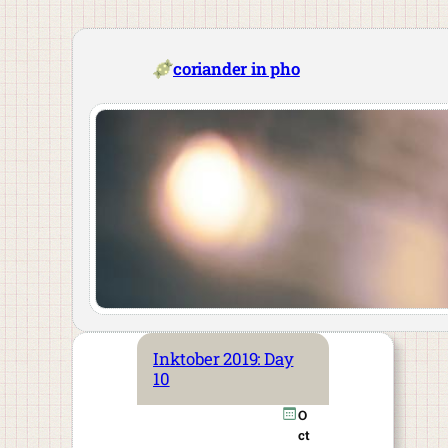
Skip
to
content
coriander in pho
Inktober 2019: Day
10
O
ct