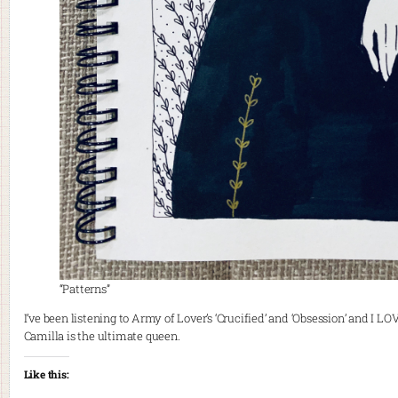
“Patterns”
I’ve been listening to Army of Lover’s ‘Crucified’ and ‘Obsession’ and I LO
Camilla is the ultimate queen.
Like this: