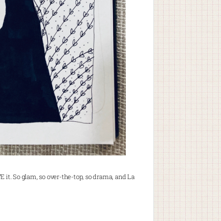
VE it. So glam, so over-the-top, so drama, and La