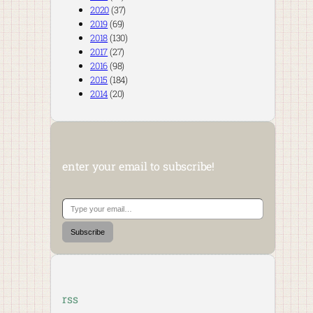
2020
(37)
2019
(69)
2018
(130)
2017
(27)
2016
(98)
2015
(184)
2014
(20)
enter your email to subscribe!
Type your email…
Subscribe
rss