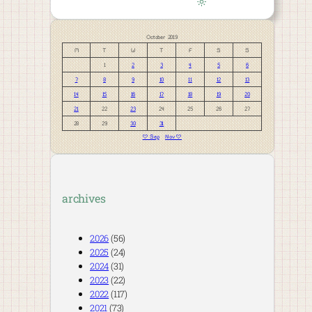
October 2019
M
T
W
T
F
S
S
1
2
3
4
5
6
7
8
9
10
11
12
13
14
15
16
17
18
19
20
21
22
23
24
25
26
27
28
29
30
31
« Sep
Nov »
archives
2026
(56)
2025
(24)
2024
(31)
2023
(22)
2022
(117)
2021
(73)