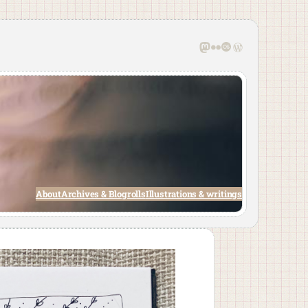
Mastodon
Flickr
Last.fm
WordPress
About
Archives & Blogrolls
Illustrations & writings