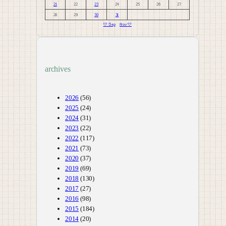
21
22
23
24
25
26
27
28
29
30
31
« Sep
Nov »
archives
2026
(56)
2025
(24)
2024
(31)
2023
(22)
2022
(117)
2021
(73)
2020
(37)
2019
(69)
2018
(130)
2017
(27)
2016
(98)
2015
(184)
2014
(20)