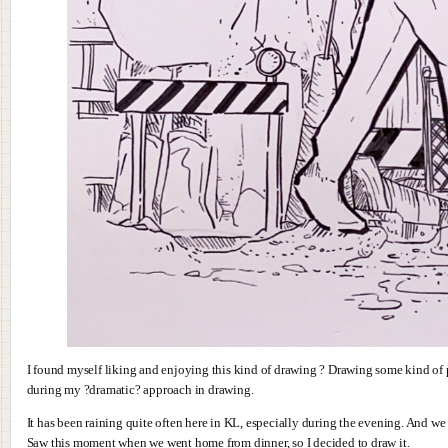
I found myself liking and enjoying this kind of drawing ? Drawing some kind of p
during my ?dramatic? approach in drawing.
It has been raining quite often here in KL, especially during the evening. And w
Saw this moment when we went home from dinner, so I decided to draw it.