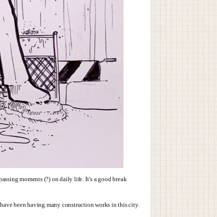
assing moments (?) on daily life. It’s a good break
e have been having many construction works in this city.