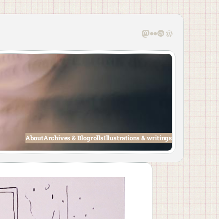
Mastodon
Flickr
Last.fm
WordPress
About
Archives & Blogrolls
Illustrations & writings