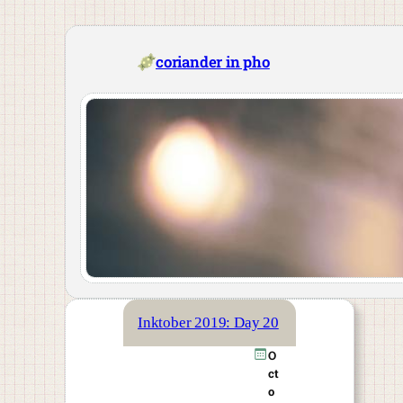
Skip
to
content
coriander in pho
Inktober 2019: Day 20
O
ct
o