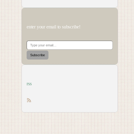
enter your email to subscribe!
Type your email…
Subscribe
rss
RSS feed