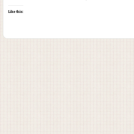
Like this: