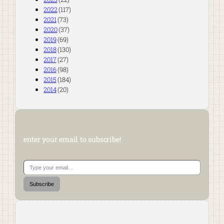
2022
(117)
2021
(73)
2020
(37)
2019
(69)
2018
(130)
2017
(27)
2016
(98)
2015
(184)
2014
(20)
enter your email to subscribe!
Type your email…
Subscribe