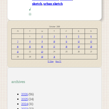
sketch
, 
urban sketch
October 2019
M
T
W
T
F
S
S
1
2
3
4
5
6
7
8
9
10
11
12
13
14
15
16
17
18
19
20
21
22
23
24
25
26
27
28
29
30
31
« Sep
Nov »
archives
2026
(56)
2025
(24)
2024
(31)
2023
(22)