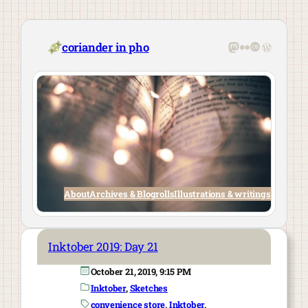
Skip
to
content
Mastodon
Flickr
Last.fm
WordPre
coriander in pho
About
Archives & Blogrolls
Illustrations & writings
Inktober 2019: Day 21
October 21, 2019, 9:15 PM
Inktober
, 
Sketches
convenience store
, 
Inktober
, 