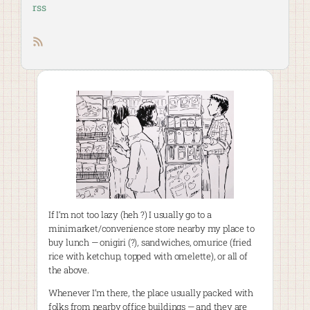
rss
RSS feed
If I’m not too lazy (heh ?) I usually go to a
minimarket/convenience store nearby my place to
buy lunch — onigiri (?), sandwiches, omurice (fried
rice with ketchup, topped with omelette), or all of
the above.
Whenever I’m there, the place usually packed with
folks from nearby office buildings — and they are