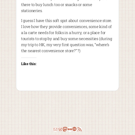
there to buy lunch too or snacks or some
stationeries.
I guess I have this soft spot about convenience store.
I love how they provide conveniences, some kind of
a la carte needs for folks in a hurry, or a place for
tourists to stop by and buy some necessities (during
my trip to HK, my very first question was, “where’s
the nearest convenience store?” ?)
Like this:
Email
WordPress
Mastodon
Flickr
Last.fm
RSS Feed