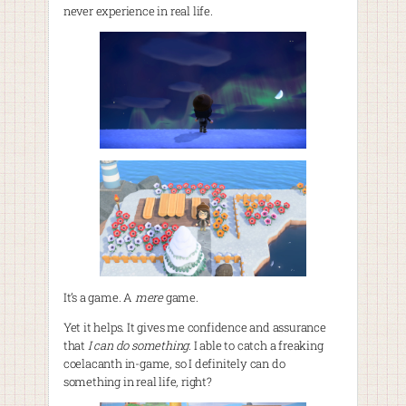
never experience in real life.
It’s a game. A
mere
game.
Yet it helps. It gives me confidence and assurance
that
I can do something
. I able to catch a freaking
coelacanth in-game, so I definitely can do
something in real life, right?