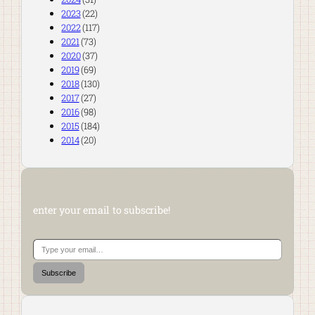
2023
(22)
2022
(117)
2021
(73)
2020
(37)
2019
(69)
2018
(130)
2017
(27)
2016
(98)
2015
(184)
2014
(20)
enter your email to subscribe!
Type your email…
Subscribe