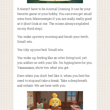
It doesn’t have to be Animal Crossing. It can be your
favorite game or your hobby. You can even get small
wins from Minesweeper if you are really really good
at it (don’t look at me. The mines always exploded
on my third step.)
You wake up every morning and brush your teeth.
Small win.
You tidy up your bed. Small win.
You woke up, feeling like an utter living turd, yet
you soldier on with your life. I’m hyping here for you.
Yaaaaaaaas, show ‘em what you got.
Even when you don’t feel like it, when you feel the
need to stop and take a break. Take a deep breath
and exhale. We are here with you.