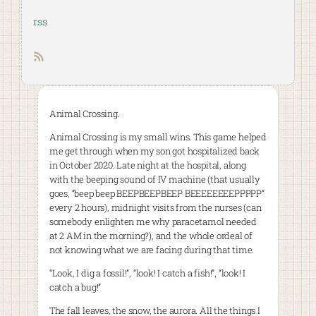
rss
RSS feed
Animal Crossing.
Animal Crossing is my small wins. This game helped
me get through when my son got hospitalized back
in October 2020. Late night at the hospital, along
with the beeping sound of IV machine (that usually
goes, “beep beep BEEPBEEPBEEP BEEEEEEEEPPPPP”
every 2 hours), midnight visits from the nurses (can
somebody enlighten me why paracetamol needed
at 2 AM in the morning?), and the whole ordeal of
not knowing what we are facing during that time.
“Look, I dig a fossil!”, “look! I catch a fish!”, “look! I
catch a bug!”
The fall leaves, the snow, the aurora. All the things I