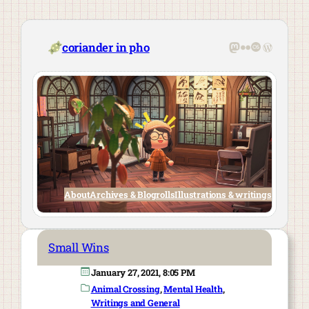
Skip
to
content
Mastodon
Flickr
Last.fm
WordPre
coriander in pho
About
Archives & Blogrolls
Illustrations & writings
Small Wins
January 27, 2021, 8:05 PM
Animal Crossing
, 
Mental Health
, 
Writings and General