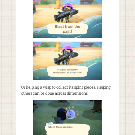
Or helping a wisp to collect its spirit pieces. Helping
others can be done across dimensions.