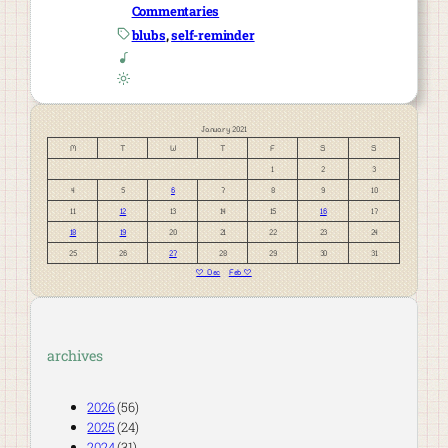
Commentaries
blubs
, 
self-reminder
January 2021
M
T
W
T
F
S
S
1
2
3
4
5
6
7
8
9
10
11
12
13
14
15
16
17
18
19
20
21
22
23
24
25
26
27
28
29
30
31
« Dec
Feb »
archives
2026
(56)
2025
(24)
2024
(31)