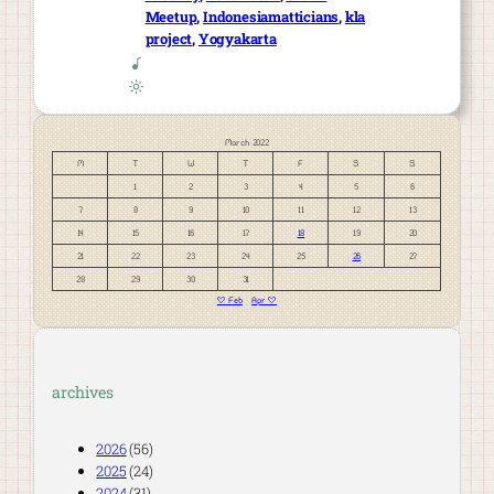
Meetup
, 
Indonesiamatticians
, 
kla
project
, 
Yogyakarta
March 2022
M
T
W
T
F
S
S
1
2
3
4
5
6
7
8
9
10
11
12
13
14
15
16
17
18
19
20
21
22
23
24
25
26
27
28
29
30
31
« Feb
Apr »
archives
2026
(56)
2025
(24)
2024
(31)