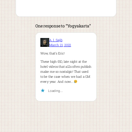
One response to “Yogyakarta”
A. I. Sajib
March 21, 2022
Wow, that’s Eric!
These high-ISO, late night at the
hotel videos that a12s often publish
make me so nostalgic! That used
to be the case when we had a GM
every year. And now…
Loading…