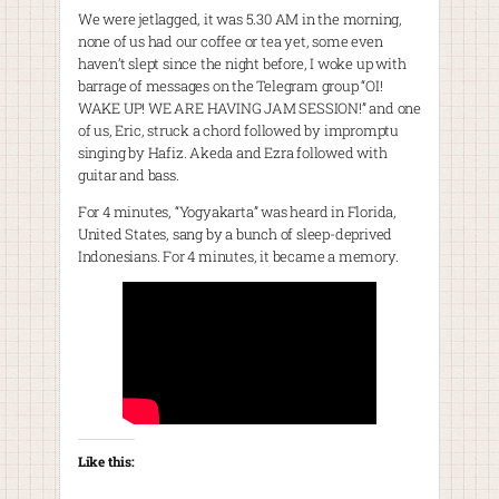
We were jetlagged, it was 5.30 AM in the morning,
none of us had our coffee or tea yet, some even
haven’t slept since the night before, I woke up with
barrage of messages on the Telegram group “OI!
WAKE UP! WE ARE HAVING JAM SESSION!” and one
of us, Eric, struck a chord followed by impromptu
singing by Hafiz. Akeda and Ezra followed with
guitar and bass.
For 4 minutes, “Yogyakarta” was heard in Florida,
United States, sang by a bunch of sleep-deprived
Indonesians. For 4 minutes, it became a memory.
Like this: