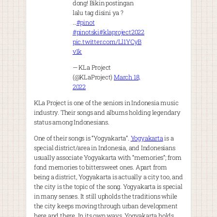
dong! Bikin postingan
lalu tag disini ya ?
…
#pinot
#pinotski
#klaproject2022
pic.twitter.com/Ll1YCyB
v1k
— KLa Project
(@KLaProject)
March 18,
2022
KLa Project is one of the seniors in Indonesia music
industry. Their songs and albums holding legendary
status among Indonesians.
One of their songs is “Yogyakarta”.
Yogyakarta
is a
special district/area in Indonesia, and Indonesians
usually associate Yogyakarta with “memories”; from
fond memories to bittersweet ones. Apart from
being a district, Yogyakarta is actually a city too, and
the city is the topic of the song. Yogyakarta is special
in many senses. It still upholds the traditions while
the city keeps moving through urban development
here and there. In its own ways, Yogyakarta holds