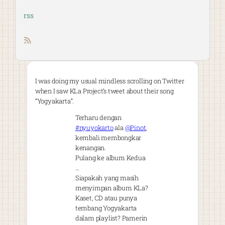
rss
RSS feed
I was doing my usual mindless scrolling on Twitter
when I saw KLa Project’s tweet about their song
“Yogyakarta”.
Terharu dengan
#nyuyokarto
ala
@Pinot
,
kembali membongkar
kenangan.
Pulang ke album Kedua
…
Siapakah yang masih
menyimpan album KLa?
Kaset, CD atau punya
tembang Yogyakarta
dalam playlist? Pamerin