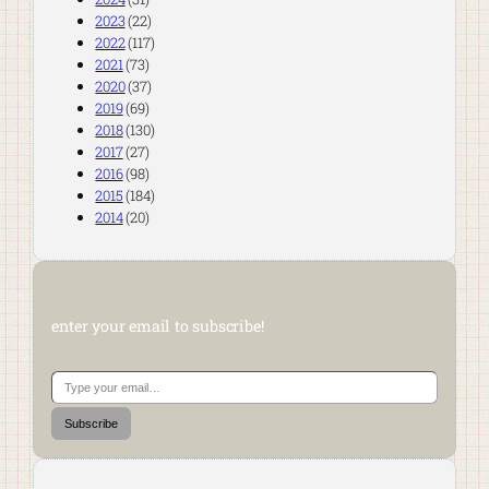
2023
(22)
2022
(117)
2021
(73)
2020
(37)
2019
(69)
2018
(130)
2017
(27)
2016
(98)
2015
(184)
2014
(20)
enter your email to subscribe!
Type your email…
Subscribe