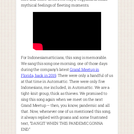
mythical feelings of fleeting moments.
For Indonesiamatticians, this song is memorable.
We sang this song one morning, one of those days
during the company’s latest
Grand Meetup in
Florida, back in 2019
. There were only a handful of us
at that time in Automattic. There were only five
Indonesians, me included, in Automattic. We are a
tight-knit group, thick as thieves. We promised to
sing this song again when we meet on the next
Grand Meetup — then, you know, pandemic and all
that. Now, whenever one of us mentioned this song,
it always replied with groans and some frustrated
text, “DANGIT WHEN THIS PANDEMIC GONNA
END.”