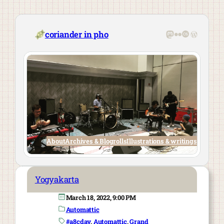
Skip
to
content
Mastodon
Flickr
Last.fm
WordPre
coriander in pho
About
Archives & Blogrolls
Illustrations & writings
Yogyakarta
March 18, 2022, 9:00 PM
Automattic
#a8cday
, 
Automattic
, 
Grand