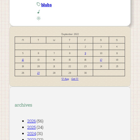
blubs
September 2022
M
T
W
T
F
S
S
1
2
3
4
5
6
7
8
9
10
11
12
13
14
15
16
17
18
19
20
21
22
23
24
25
26
27
28
29
30
« Aug
Oct »
archives
2026
(56)
2025
(24)
2024
(31)
2023
(22)