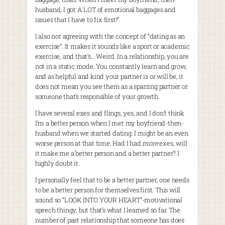
husband, I got A LOT of emotional baggages and
issues that I have to fix first!”
I also not agreeing with the concept of “dating as an
exercise”. It makes it sounds like a sport or academic
exercise, and that’s… Weird. In a relationship, you are
not in a static mode. You constantly learn and grow,
and as helpful and kind your partner is or will be, it
does not mean you see them as a sparring partner or
someone that’s responsible of your growth.
I have several exes and flings, yes, and I don’t think
I’m a better person when I met my boyfriend-then-
husband when we started dating. I might be an even
worse person at that time. Had I had
more
exes, will
it make me a better person and a better partner? I
highly doubt it.
I personally feel that to be a better partner, one needs
to be a better person for themselves first. This will
sound so “LOOK INTO YOUR HEART”-motivational
speech thingy, but that’s what I learned so far. The
number of past relationship that someone has does