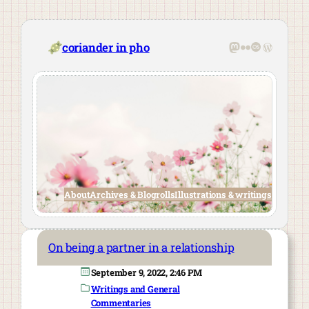
Skip
to
content
Mastodon
Flickr
Last.fm
WordPre
coriander in pho
About
Archives & Blogrolls
Illustrations & writings
On being a partner in a relationship
September 9, 2022, 2:46 PM
Writings and General
Commentaries