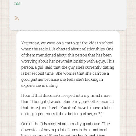
rss
RSS feed
Yesterday, we were on a car to get the kids to school
when the radio DJs chatted about relationships. One
of them mentioned about this person that has been
worrying about her new relationship with a guy. This
person, a girl, said that the guy she’s currently dating
is her second time. She worries that she can’t be a
good partner because she feels she’s lacking in
experience in dating.
I found that discussion seeped into my mind more
than I thought (I would blame my pre-coffee brain at
that time,) and I feel… You don’t have to have a lot of
dating experiences to be a better partner, no? ?
One of the DJs pointed out a really good case. “The
downside of having a lot of exes is the emotional
baggage, man. When I meet my boyfriend, then-