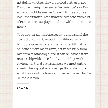
not define whether they are a good partner or not.
For some, it might be seen as “experience,” yes. For
some, it might be seen as “player”. In the end, it’s a
lose-lose situation. I can imagine someone with a lot
of exes is seen as a player, and one without is seen as
n00b ?
To be a better partner, one needs to understand the
concept of consent, respect, humility, sense of
humor, responsibility, and many more. All that can
be learned from many ways, not necessarily from
romantic relationship alone. It can be learned from
relationship within the family, friendship, work
environment, and even strangers we meet on the
streets. Having past relationships that didn’t work
would be one of the lessons, but never make it be
the
ultimate lesson.
Like this: