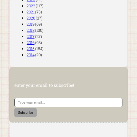
2022
(117)
2021
(73)
2020
(37)
2019
(69)
2018
(130)
2017
(27)
2016
(98)
2015
(184)
2014
(20)
enter your email to subscribe!
Type your email…
Subscribe