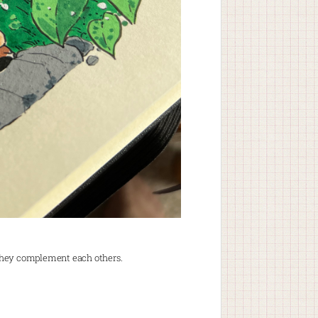
they complement each others.