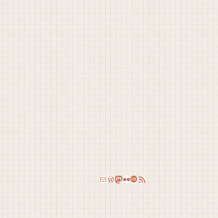
Email
WordPress
Mastodon
Flickr
Last.fm
RSS Feed