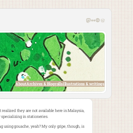
Mastodon
Flickr
Last.fm
WordPress
About
Archives & Blogrolls
Illustrations & writings
t realized they are not available here in Malaysia,
 specializing in stationeries.
g using gouache, yeah? My only gripe, though, is