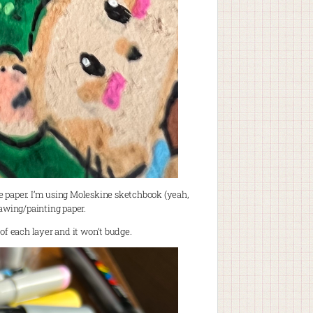
he paper. I’m using Moleskine sketchbook (yeah,
rawing/painting paper.
p of each layer and it won’t budge.