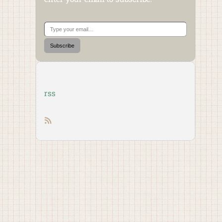
Type your email…
Subscribe
rss
RSS feed