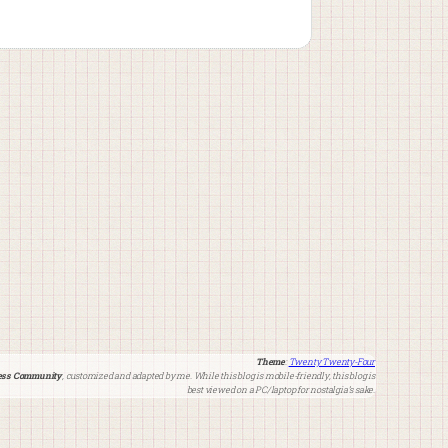
Theme
:
Twenty Twenty-Four
ss Community
, customized and adapted by me. While this blog is mobile-friendly, this blog is
best viewed on a PC/laptop for nostalgia’s sake.