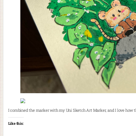
I combined the marker with my Uni Sketch Art Marker, and I love how 
Like this: