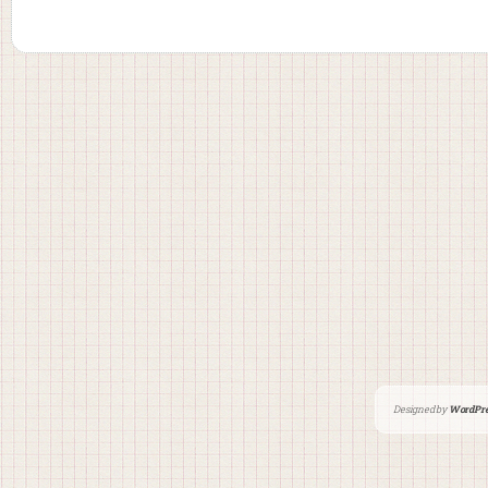
Designed by
WordPre