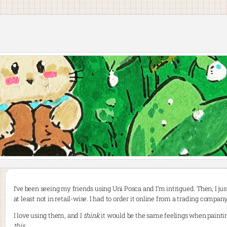
I’ve been seeing my friends using Uni Posca and I’m intrigued. Then, I jus
at least not in retail-wise. I had to order it online from a trading company
I love using them, and I
think
it would be the same feelings when paintin
this
.