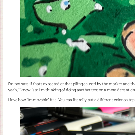
I’m not sure if that’s expected or that piling caused by the marker and t
yeah, I know…) so I’m thinking of doing another test on a more decent d
I love how “immovable” it is. You can literally put a different color on to