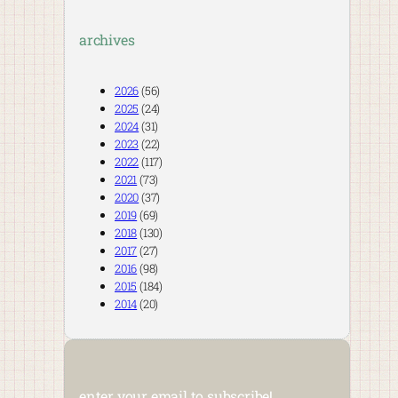
archives
2026
(56)
2025
(24)
2024
(31)
2023
(22)
2022
(117)
2021
(73)
2020
(37)
2019
(69)
2018
(130)
2017
(27)
2016
(98)
2015
(184)
2014
(20)
enter your email to subscribe!