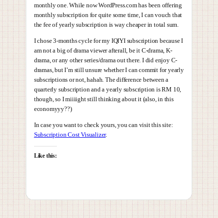
monthly one. While now WordPress.com has been offering
monthly subscription for quite some time, I can vouch that
the fee of yearly subscription is way cheaper in total sum.
I chose 3-months cycle for my IQIYI subscription because I
am not a big of drama viewer afterall, be it C-drama, K-
drama, or any other series/drama out there. I did enjoy C-
dramas, but I’m still unsure whether I can commit for yearly
subscriptions or not, hahah. The difference between a
quarterly subscription and a yearly subscription is RM 10,
though, so I miiiight still thinking about it (also, in this
economyyy??)
In case you want to check yours, you can visit this site:
Subscription Cost Visualizer
.
Like this: