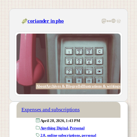
Skip
to
content
Mastodon
Flickr
Last.fm
WordPress
coriander in pho
About
Archives & Blogrolls
Illustrations & writings
Expenses and subscriptions
April 28, 2026, 1:43 PM
Anything Digital
, 
Personal
2.0
, 
online subscriptions
, 
personal