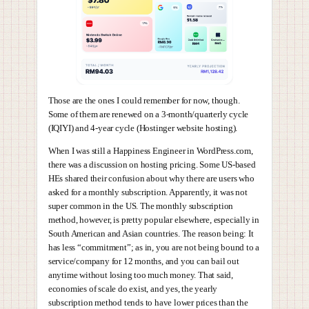
Those are the ones I could remember for now, though.
Some of them are renewed on a 3-month/quarterly cycle
(IQIYI) and 4-year cycle (Hostinger website hosting).
When I was still a Happiness Engineer in WordPress.com,
there was a discussion on hosting pricing. Some US-based
HEs shared their confusion about why there are users who
asked for a monthly subscription. Apparently, it was not
super common in the US. The monthly subscription
method, however, is pretty popular elsewhere, especially in
South American and Asian countries. The reason being: It
has less “commitment”; as in, you are not being bound to a
service/company for 12 months, and you can bail out
anytime without losing too much money. That said,
economies of scale do exist, and yes, the yearly
subscription method tends to have lower prices than the