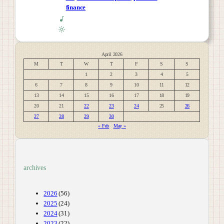
finance
April 2026
M
T
W
T
F
S
S
1
2
3
4
5
6
7
8
9
10
11
12
13
14
15
16
17
18
19
20
21
22
23
24
25
26
27
28
29
30
« Feb
May »
archives
2026
(56)
2025
(24)
2024
(31)
2023
(22)