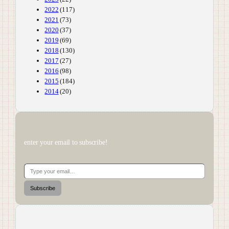
2022
(117)
2021
(73)
2020
(37)
2019
(69)
2018
(130)
2017
(27)
2016
(98)
2015
(184)
2014
(20)
enter your email to subscribe!
Type your email…
Subscribe