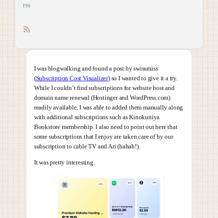
rss
RSS feed
I was blogwalking and found a post by swissmiss
(
Subscription Cost Visualizer
) so I wanted to give it a try.
While I couldn’t find subscriptions for website host and
domain name renewal (Hostinger and WordPress.com)
readily available, I was able to added them manually along
with additional subscriptions such as Kinokuniya
Bookstore membership. I also need to point out here that
some subscriptions that I enjoy are taken care of by our
subscription to cable TV and Ari (hahah!).
It was pretty interesting.