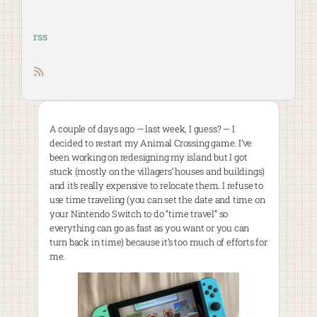
rss
RSS feed
A couple of days ago — last week, I guess? — I
decided to restart my Animal Crossing game. I’ve
been working on redesigning my island but I got
stuck (mostly on the villagers’ houses and buildings)
and it’s really expensive to relocate them. I refuse to
use time traveling (you can set the date and time on
your Nintendo Switch to do “time travel” so
everything can go as fast as you want or you can
turn back in time) because it’s too much of efforts for
me.