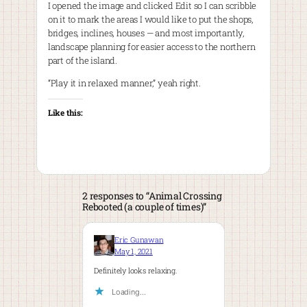
I opened the image and clicked Edit so I can scribble
on it to mark the areas I would like to put the shops,
bridges, inclines, houses — and most importantly,
landscape planning for easier access to the northern
part of the island.
“Play it in relaxed manner,” yeah right.
Like this:
2 responses to “Animal Crossing
Rebooted (a couple of times)”
Eric Gunawan
May 1, 2021
Definitely looks relaxing.
Loading…