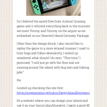
So I deleted the saved files from Animal Crossing
game and it whirred everything back to the moment
we meet Timmy and Tommy on the airport as we
embarked on our Deserted Island Getaway Package.
Other than the design-block, I also would like to
replay the game in a more relaxed manner. I used to
hunt bugs and fishes obsessively, I ended up
wondered what should I do next. “This time,” I
promised, “I will just go with the flow and not
running around the island with bug nets and fishing
pole.”
Ha.
I ended up checking this site first:
https://eugeneration.github.io/HappyIslandDesigner/
It’s a website where you can design your island and
use it as your layout plan/blueprint. I spent a good 45