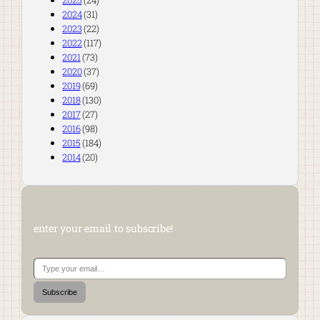
2025
(24)
2024
(31)
2023
(22)
2022
(117)
2021
(73)
2020
(37)
2019
(69)
2018
(130)
2017
(27)
2016
(98)
2015
(184)
2014
(20)
enter your email to subscribe!
Type your email…
Subscribe