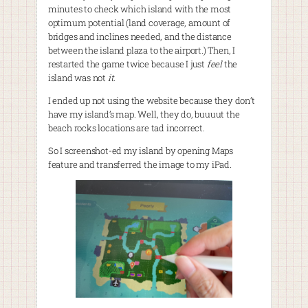
minutes to check which island with the most
optimum potential (land coverage, amount of
bridges and inclines needed, and the distance
between the island plaza to the airport.) Then, I
restarted the game twice because I just
feel
the
island was not
it
.
I ended up not using the website because they don’t
have my island’s map. Well, they do, buuuut the
beach rocks locations are tad incorrect.
So I screenshot-ed my island by opening Maps
feature and transferred the image to my iPad.