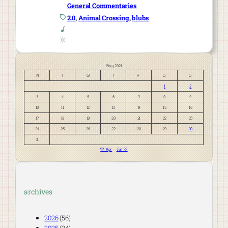
General Commentaries
2.0
, 
Animal Crossing
, 
blubs
May 2021
M
T
W
T
F
S
S
1
2
3
4
5
6
7
8
9
10
11
12
13
14
15
16
17
18
19
20
21
22
23
24
25
26
27
28
29
30
31
« Apr
Jun »
archives
2026
(56)