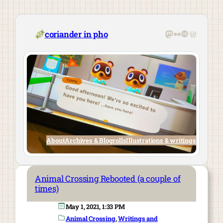
Skip
to
content
Mastodon
Flickr
Last.fm
WordPre
coriander in pho
About
Archives & Blogrolls
Illustrations & writings
Animal Crossing Rebooted (a couple of
times)
May 1, 2021, 1:33 PM
Animal Crossing
, 
Writings and