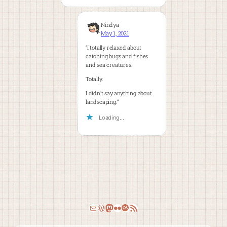
Nindya
May 1, 2021
“I totally relaxed about
catching bugs and fishes
and sea creatures.
Totally.
I didn’t say anything about
landscaping.”
Loading…
Email
WordPress
Mastodon
Flickr
Last.fm
RSS Feed