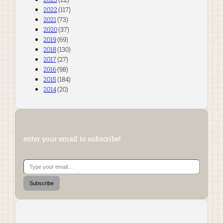
2022
(117)
2021
(73)
2020
(37)
2019
(69)
2018
(130)
2017
(27)
2016
(98)
2015
(184)
2014
(20)
enter your email to subscribe!
Type your email…
Subscribe