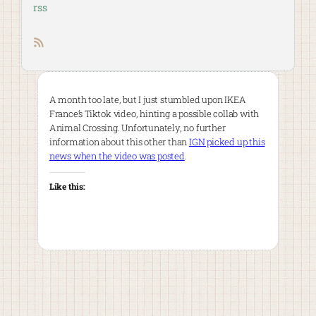
rss
RSS feed
A month too late, but I just stumbled upon IKEA
France’s Tiktok video, hinting a possible collab with
Animal Crossing. Unfortunately, no further
information about this other than
IGN picked up this
news when the video was posted
.
Like this: