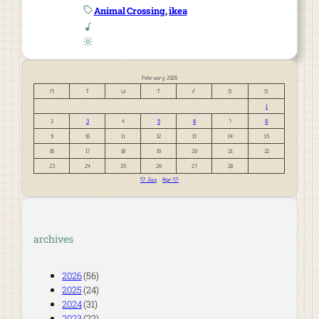
Animal Crossing
, 
ikea
February 2026
M
T
W
T
F
S
S
1
2
3
4
5
6
7
8
9
10
11
12
13
14
15
16
17
18
19
20
21
22
23
24
25
26
27
28
« Jan
Apr »
archives
2026
(56)
2025
(24)
2024
(31)
2023
(22)