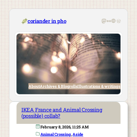
Skip
to
content
Mastodon
Flickr
Last.fm
WordPre
coriander in pho
About
Archives & Blogrolls
Illustrations & writings
IKEA France and Animal Crossing
(possible) collab?
February 8, 2026, 11:25 AM
Animal Crossing
, 
Aside