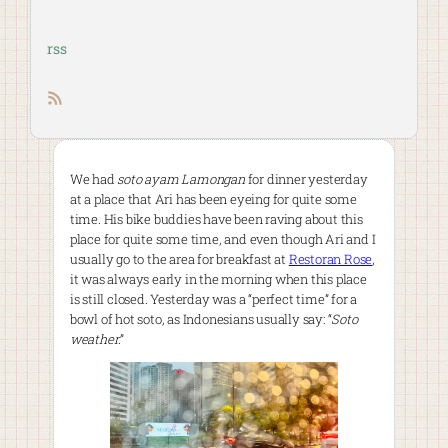
rss
RSS feed
We had
soto ayam Lamongan
for dinner yesterday
at a place that Ari has been eyeing for quite some
time. His bike buddies have been raving about this
place for quite some time, and even though Ari and I
usually go to the area for breakfast at
Restoran Rose
,
it was always early in the morning when this place
is still closed. Yesterday was a “perfect time” for a
bowl of hot soto, as Indonesians usually say: “
Soto
weather
.”