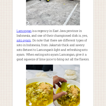
Lamongan
is a regency in East Java province in
Indonesia, and one of their championed dish is, yes,
soto ayam
. Do note that there are different types of
soto in Indonesia, from Jakarta’s thick and savory
soto Betawi to Lamongan’s light and refreshing soto
ayam. When eating soto ayam Lamongan, give it a
good squeeze of lime juice to bring out all the flavors.