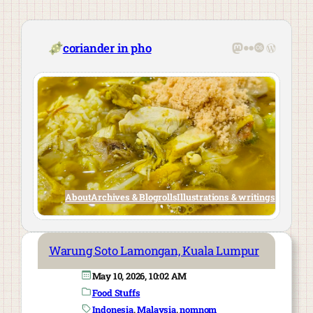
Skip
to
content
Mastodon
Flickr
Last.fm
WordPre
coriander in pho
About
Archives & Blogrolls
Illustrations & writings
Warung Soto Lamongan, Kuala Lumpur
May 10, 2026, 10:02 AM
Food Stuffs
Indonesia
, 
Malaysia
, 
nomnom