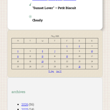
"Sunset Lover" — Petit Biscuit
Cloudy
May 2026
M
T
W
T
F
S
S
1
2
3
4
5
6
7
8
9
10
11
12
13
14
15
16
17
18
19
20
21
22
23
24
25
26
27
28
29
30
31
« Apr
Jun »
archives
2026
(56)
2025
(24)