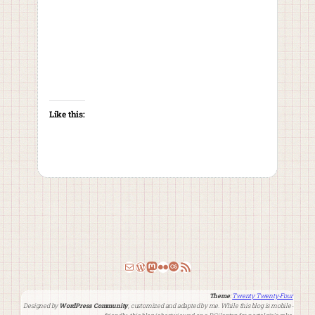
Like this:
Email
WordPress
Mastodon
Flickr
Last.fm
RSS Feed
Theme
:
Twenty Twenty-Four
Designed by
WordPress Community
, customized and adapted by me. While this blog is mobile-