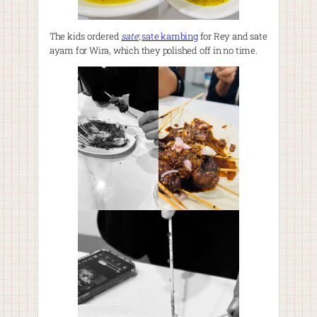
The kids ordered
sate
;
sate kambing
for Rey and sate
ayam for Wira, which they polished off in no time.