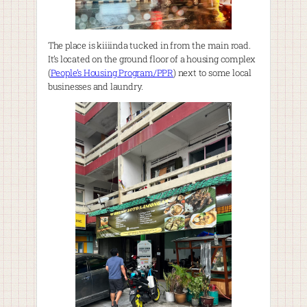
The place is kiiiinda tucked in from the main road.
It’s located on the ground floor of a housing complex
(
People’s Housing Program/PPR
) next to some local
businesses and laundry.