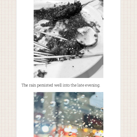
The rain persisted well into the late evening.