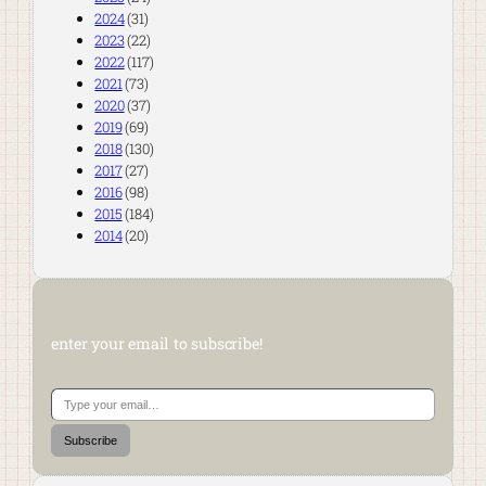
2024
(31)
2023
(22)
2022
(117)
2021
(73)
2020
(37)
2019
(69)
2018
(130)
2017
(27)
2016
(98)
2015
(184)
2014
(20)
enter your email to subscribe!
Type your email…
Subscribe