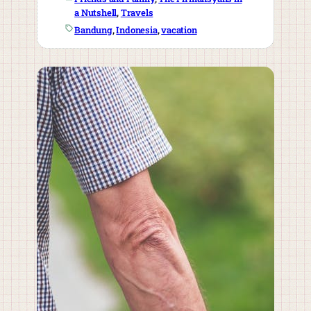
a Nutshell
, 
Travels
Bandung
, 
Indonesia
, 
vacation