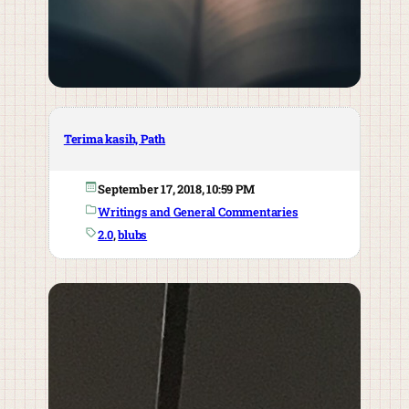
Terima kasih, Path
September 17, 2018, 10:59 PM
Writings and General Commentaries
2.0
, 
blubs