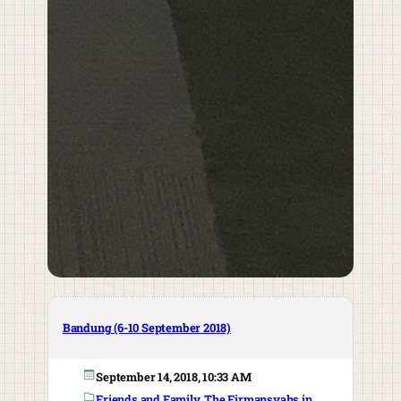
Bandung (6-10 September 2018)
September 14, 2018, 10:33 AM
Friends and Family
, 
The Firmansyahs in