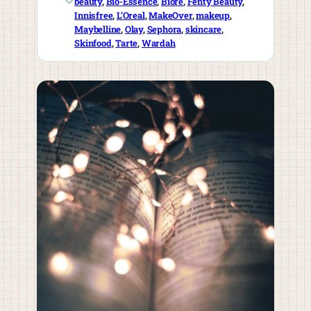
beauty
, 
Bio-Essence
, 
Biore
, 
Fenty Beauty
, 
Innisfree
, 
L’Oreal
, 
MakeOver
, 
makeup
, 
Maybelline
, 
Olay
, 
Sephora
, 
skincare
, 
Skinfood
, 
Tarte
, 
Wardah