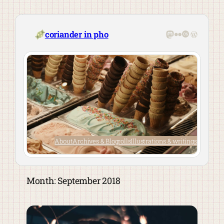
Skip
to
content
Mastodon
Flickr
Last.fm
WordPre
coriander in pho
About
Archives & Blogrolls
Illustrations & writings
Month:
September 2018