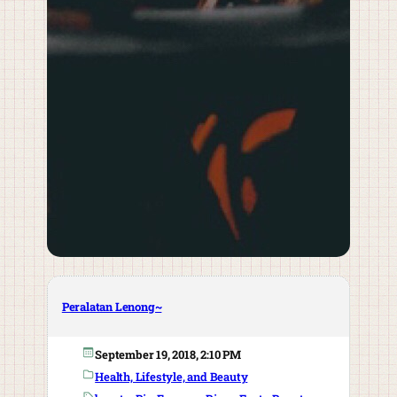
Peralatan Lenong~
September 19, 2018, 2:10 PM
Health, Lifestyle, and Beauty