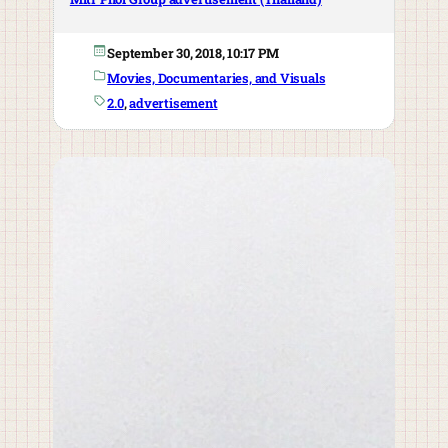
September 30, 2018, 10:17 PM
Movies, Documentaries, and Visuals
2.0
, 
advertisement