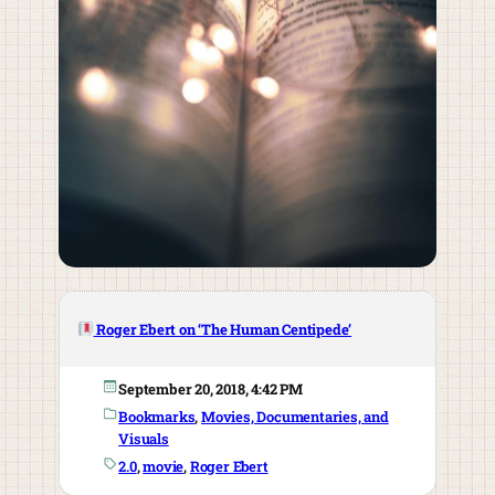
Roger Ebert on ‘The Human Centipede’
September 20, 2018, 4:42 PM
Bookmarks
, 
Movies, Documentaries, and
Visuals
2.0
, 
movie
, 
Roger Ebert