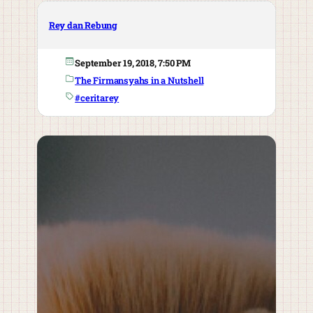
Rey dan Rebung
September 19, 2018, 7:50 PM
The Firmansyahs in a Nutshell
#ceritarey