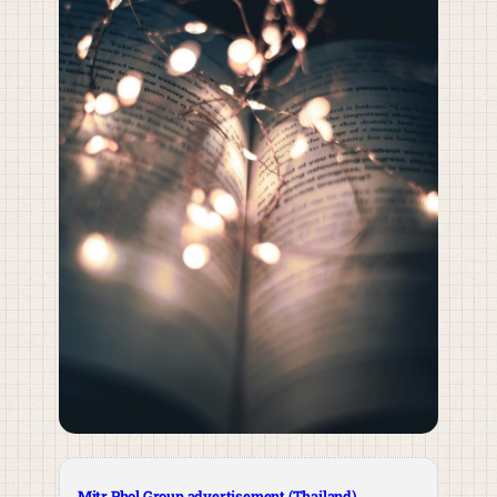
Mitr Phol Group advertisement (Thailand)