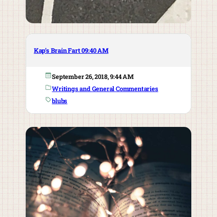
Kap’s Brain Fart 09:40 AM
September 26, 2018, 9:44 AM
Writings and General Commentaries
blubs