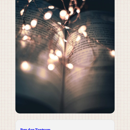
Rey dan Tantrum