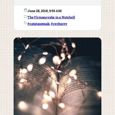
June 28, 2018, 9:55 AM
The Firmansyahs in a Nutshell
#catatanemak
, 
#ceritarey