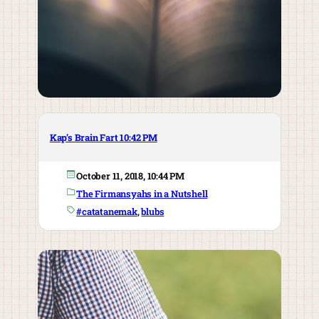
Kap’s Brain Fart 10:42 PM
October 11, 2018, 10:44 PM
The Firmansyahs in a Nutshell
#catatanemak
, 
blubs