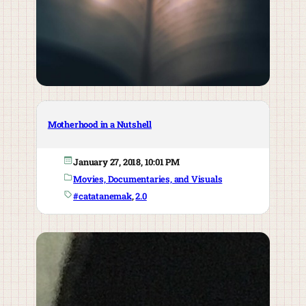
Motherhood in a Nutshell
January 27, 2018, 10:01 PM
Movies, Documentaries, and Visuals
#catatanemak
, 
2.0