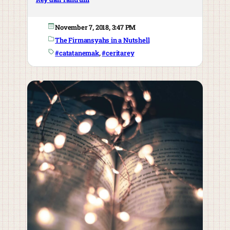
November 7, 2018, 3:47 PM
The Firmansyahs in a Nutshell
#catatanemak
, 
#ceritarey