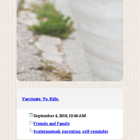
Vaccinate. Yo. Kids.
September 4, 2018, 10:46 AM
Friends and Family
#catatanemak
, 
parenting
, 
self-reminder