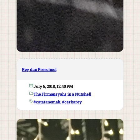
Rey dan Preschool
July 6, 2018, 12:40 PM
The Firmansyahs in a Nutshell
#catatanemak
, 
#ceritarey