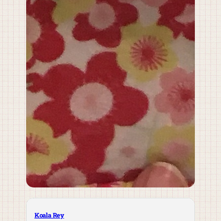
Koala Rey