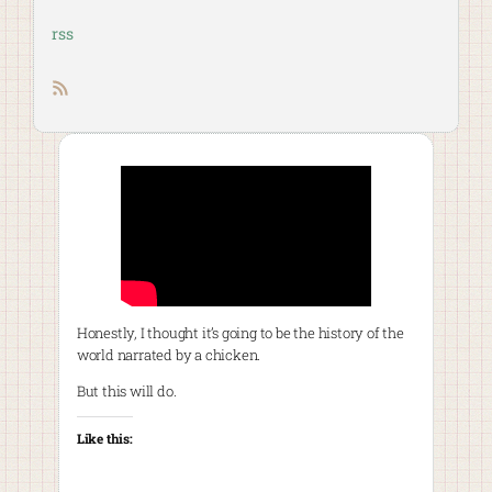
rss
RSS feed
Honestly, I thought it’s going to be the history of the
world narrated by a chicken.
But this will do.
Like this: