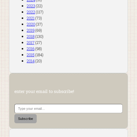
2023
(22)
2022
(117)
2021
(73)
2020
(37)
2019
(69)
2018
(130)
2017
(27)
2016
(98)
2015
(184)
2014
(20)
enter your email to subscribe!
Type your email…
Subscribe