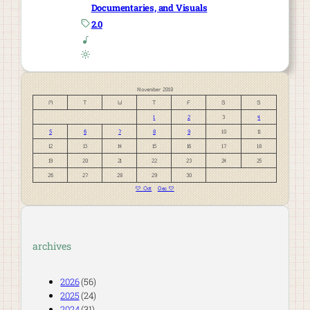
Documentaries, and Visuals
2.0
November 2018
M
T
W
T
F
S
S
1
2
3
4
5
6
7
8
9
10
11
12
13
14
15
16
17
18
19
20
21
22
23
24
25
26
27
28
29
30
« Oct
Dec »
archives
2026
(56)
2025
(24)
2024
(31)