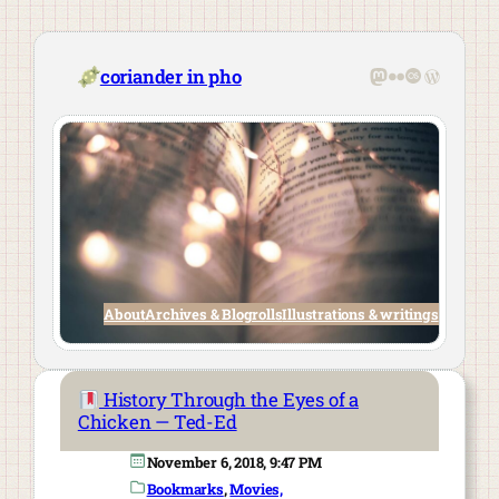
Skip
to
content
Mastodon
Flickr
Last.fm
WordPre
coriander in pho
About
Archives & Blogrolls
Illustrations & writings
History Through the Eyes of a
Chicken — Ted-Ed
November 6, 2018, 9:47 PM
Bookmarks
, 
Movies,